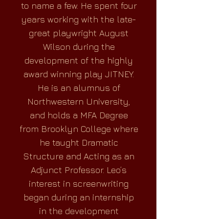
to name a few. He spent four
years working with the late-
great playwright August
Wilson during the
development of the highly
award winning play JITNEY.
He is an alumnus of
Northwestern University,
and holds a MFA Degree
from Brooklyn College where
he taught Dramatic
Structure and Acting as an
Adjunct Professor. Leo’s
interest in screenwriting
began during an internship
in the development