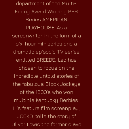
department of the Multi-
Emmy Award Winning PBS
Series AMERICAN
PLAYHOUSE. As a
screenwriter, in the form of a
six-hour miniseries and a
dramatic episodic TV series
entitled BREEDS, Leo has
chosen to focus on the
incredible untold stories of
the fabulous Black Jockeys
of the 1800’s who won
multiple Kentucky Derbies.
His feature film screenplay,
JOCKO, tells the story of
Oliver Lewis the former slave