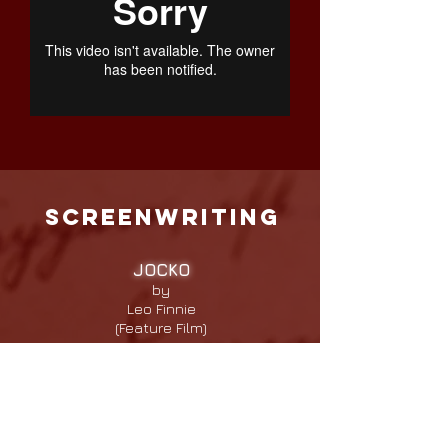
screenwriting
JOCKO
by
Leo Finnie
(Feature Film)
Logline: From slavery to victory, in a
time when crossing the finish line
meant life or death, the untold story
of Oliver Lewis the slave boy who
won the first Kentucky Derby.