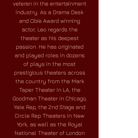
veteran in the entertainment
industry. As a Drama Desk
and Obie Award winning
actor, Leo regards the
theater as his deepest
passion. He has originated
and played roles in dozens
of plays in the most
prestigious theaters across
the country from the Mark
Taper Theater in LA, the
Goodman Theater in Chicago,
Yale Rep, the 2nd Stage and
Circle Rep Theaters in New
York, as well as the Royal
National Theater of London