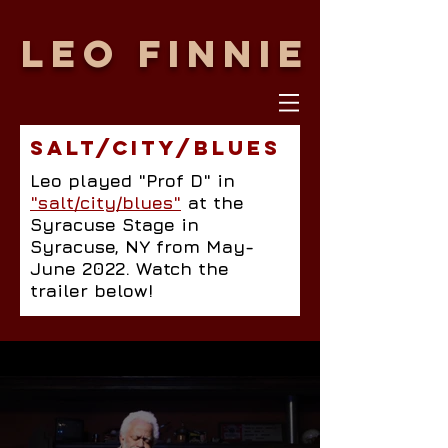
LEO FINNIE
SALT/CITY/BLUES
Leo played "Prof D" in
"salt/city/blues"
at the
Syracuse Stage in
Syracuse, NY from May-
June 2022. Watch the
trailer below!