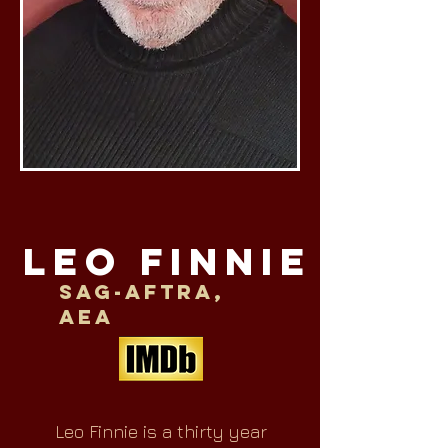
LEO FINNIE
SAG-AFTRA,
AEA
Leo Finnie is a thirty year