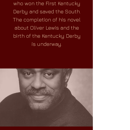
who won the First Kentucky
Derby and saved the South.
The completion of his novel
about Oliver Lewis and the
birth of the Kentucky Derby
is underway.