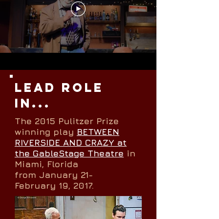
LEAD ROLE
IN...
The 2015 Pulitzer Prize
winning play
BETWEEN
RIVERSIDE AND CRAZY at
the GableStage Theatre
in
Miami, Florida
from January 21-
February 19, 2017.